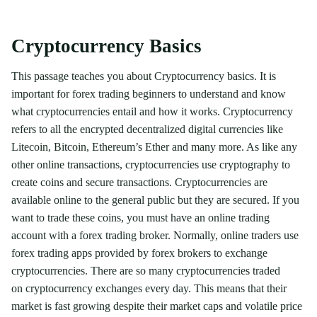
Cryptocurrency Basics
This passage teaches you about Cryptocurrency basics. It is
important for forex trading beginners to understand and know
what cryptocurrencies entail and how it works. Cryptocurrency
refers to all the encrypted decentralized digital currencies like
Litecoin, Bitcoin, Ethereum’s Ether and many more. As like any
other online transactions, cryptocurrencies use cryptography to
create coins and secure transactions. Cryptocurrencies are
available online to the general public but they are secured. If you
want to trade these coins, you must have an online trading
account with a forex trading broker. Normally, online traders use
forex trading apps provided by forex brokers to exchange
cryptocurrencies. There are so many cryptocurrencies traded
on cryptocurrency exchanges every day. This means that their
market is fast growing despite their market caps and volatile price