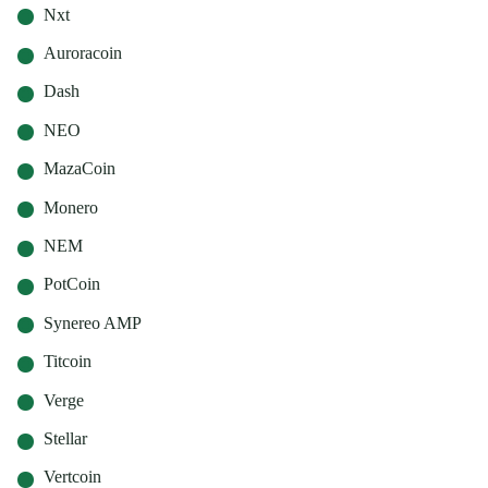
Nxt
Auroracoin
Dash
NEO
MazaCoin
Monero
NEM
PotCoin
Synereo AMP
Titcoin
Verge
Stellar
Vertcoin