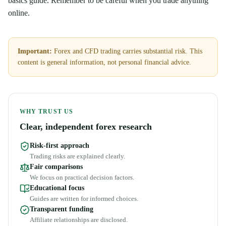
basics guide. Remember to be careful when you trade anything
online.
Important:
Forex and CFD trading carries substantial risk. This
content is general information, not personal financial advice.
WHY TRUST US
Clear, independent forex research
Risk-first approach
Trading risks are explained clearly.
Fair comparisons
We focus on practical decision factors.
Educational focus
Guides are written for informed choices.
Transparent funding
Affiliate relationships are disclosed.