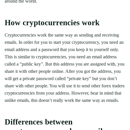
around the world.
How cryptocurrencies work
Cryptocurrencies work the same way as sending and receiving
emails. In order for you to start your cryptocurrency, you need an
email address and a password that you keep it to yourself only.
This is similar to cryptocurrencies, you need an email address
called a “public key”. But this address you are assigned with, you
share it with other people online. After you got the address, you
will get a private password called “private key” but you don’t
share with other people. You will use it to send other forex traders
cryptocurrencies from your address. However, bear in mind that
unlike emails, this doesn’t really work the same way as emails.
Differences between