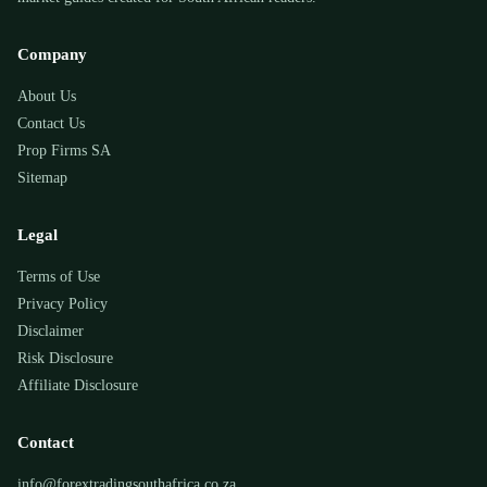
Company
About Us
Contact Us
Prop Firms SA
Sitemap
Legal
Terms of Use
Privacy Policy
Disclaimer
Risk Disclosure
Affiliate Disclosure
Contact
info@forextradingsouthafrica.co.za