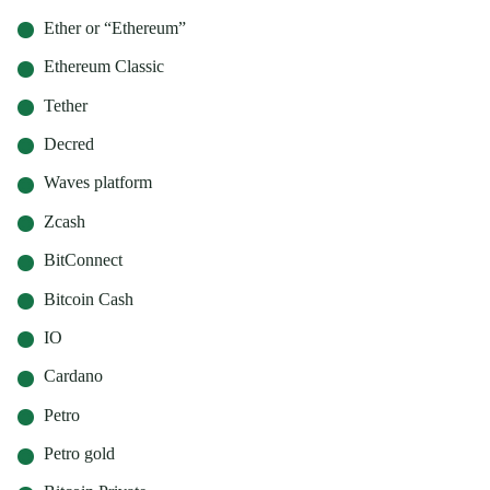
Ether or “Ethereum”
Ethereum Classic
Tether
Decred
Waves platform
Zcash
BitConnect
Bitcoin Cash
IO
Cardano
Petro
Petro gold