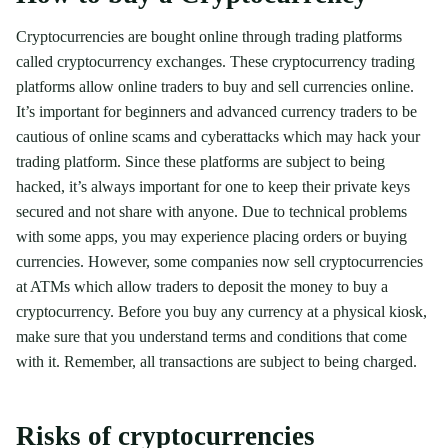
Cryptocurrencies are bought online through trading platforms
called cryptocurrency exchanges. These cryptocurrency trading
platforms allow online traders to buy and sell currencies online.
It’s important for beginners and advanced currency traders to be
cautious of online scams and cyberattacks which may hack your
trading platform. Since these platforms are subject to being
hacked, it’s always important for one to keep their private keys
secured and not share with anyone. Due to technical problems
with some apps, you may experience placing orders or buying
currencies. However, some companies now sell cryptocurrencies
at ATMs which allow traders to deposit the money to buy a
cryptocurrency. Before you buy any currency at a physical kiosk,
make sure that you understand terms and conditions that come
with it. Remember, all transactions are subject to being charged.
Risks of cryptocurrencies