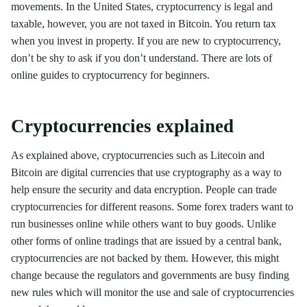
movements. In the United States, cryptocurrency is legal and
taxable, however, you are not taxed in Bitcoin. You return tax
when you invest in property. If you are new to cryptocurrency,
don’t be shy to ask if you don’t understand. There are lots of
online guides to cryptocurrency for beginners.
Cryptocurrencies explained
As explained above, cryptocurrencies such as Litecoin and
Bitcoin are digital currencies that use cryptography as a way to
help ensure the security and data encryption. People can trade
cryptocurrencies for different reasons. Some forex traders want to
run businesses online while others want to buy goods. Unlike
other forms of online tradings that are issued by a central bank,
cryptocurrencies are not backed by them. However, this might
change because the regulators and governments are busy finding
new rules which will monitor the use and sale of cryptocurrencies