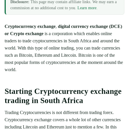
Disclosure:
This page may contain affiliate links. We may earn a
commission at no additional cost to you.
Learn more
.
Cryptocurrency exchange
,
digital currency exchange (DCE)
or Crypto exchange
is a corporation which enables online
traders to trade cryptocurrencies in South Africa and around the
world. With this type of online trading, you can trade currencies
such as Bitcoin, Ethereum and Litecoin. Bitcoin is one of the
most popular forms of cryptocurrencies at the moment around the
world.
Starting Cryptocurrency exchange
trading in South Africa
Trading Cryptocurrencies is not different from trading forex.
Cryptocurrency exchange covers a whole lot of other currencies
including Litecoin and Ethereum just to mention a few. In this