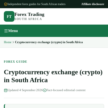
Independent forex guides for South African traders
Affiliate disclosure
Forex Trading
FT
SOUTH AFRICA
Menu
Home
Cryptocurrency exchange (crypto) in South Africa
FOREX GUIDE
Cryptocurrency exchange (crypto)
in South Africa
Updated
4 September 2026
Fact-focused editorial content