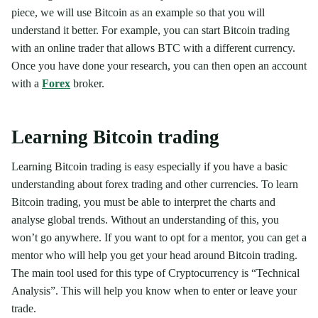
piece, we will use Bitcoin as an example so that you will
understand it better. For example, you can start Bitcoin trading
with an online trader that allows BTC with a different currency.
Once you have done your research, you can then open an account
with a
Forex
broker.
Learning Bitcoin trading
Learning Bitcoin trading is easy especially if you have a basic
understanding about forex trading and other currencies. To learn
Bitcoin trading, you must be able to interpret the charts and
analyse global trends. Without an understanding of this, you
won’t go anywhere. If you want to opt for a mentor, you can get a
mentor who will help you get your head around Bitcoin trading.
The main tool used for this type of Cryptocurrency is “Technical
Analysis”. This will help you know when to enter or leave your
trade.