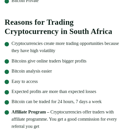
Bitcoin Private
Reasons for Trading
Cryptocurrency in South Africa
Cryptocurrencies create more trading opportunities because
they have high volatility
Bitcoins give online traders bigger profits
Bitcoin analysis easier
Easy to access
Expected profits are more than expected losses
Bitcoin can be traded for 24 hours, 7 days a week
Affiliate Program –
Cryptocurrencies offer traders with
affiliate programme. You get a good commission for every
referral you get