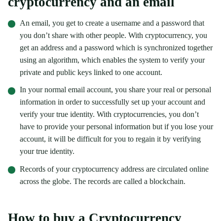
cryptocurrency and an email
An email, you get to create a username and a password that
you don’t share with other people. With cryptocurrency, you
get an address and a password which is synchronized together
using an algorithm, which enables the system to verify your
private and public keys linked to one account.
In your normal email account, you share your real or personal
information in order to successfully set up your account and
verify your true identity. With cryptocurrencies, you don’t
have to provide your personal information but if you lose your
account, it will be difficult for you to regain it by verifying
your true identity.
Records of your cryptocurrency address are circulated online
across the globe. The records are called a blockchain.
How to buy a Cryptocurrency