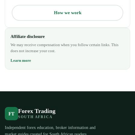
How we work
Affiliate disclosure
We may receive compensation when you follow certain links. This
does not increase your cost.
Learn more
Forex Trading
FT
SOUTH AFRICA
Independent forex education, broker information and
market guides created for South African readers.