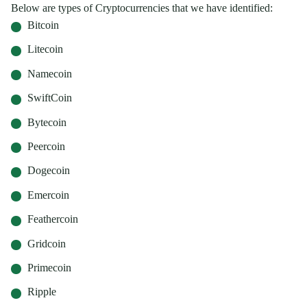
Below are types of Cryptocurrencies that we have identified:
Bitcoin
Litecoin
Namecoin
SwiftCoin
Bytecoin
Peercoin
Dogecoin
Emercoin
Feathercoin
Gridcoin
Primecoin
Ripple