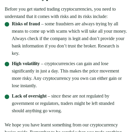
Before you get started trading cryptocurrencies, you need to
understand that it comes with risks and its risks include:
Risks of fraud
– some fraudsters are always trying by all
means to come up with scams which will take all your money.
Always check if the company is legit and don’t provide your
bank information if you don’t trust the broker. Research is
key.
High volatility
– cryptocurrencies can gain and lose
significantly in just a day. This makes the price movement
more risky. Any cryptocurrency you own can either gain or
lose instantly.
Lack of oversight
– since these are not regulated by
government or regulators, traders might be left stranded
should anything go wrong.
We hope you have learnt something from our cryptocurrency