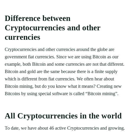
Difference between
Cryptocurrencies and other
currencies
Cryptocurrencies and other currencies around the globe are
government fiat currencies. Since we are using Bitcoin as our
example, both Bitcoin and some currencies are not that different.
Bitcoin and gold are the same because there is a finite supply
which is different from fiat currencies. We often hear about
Bitcoin mining, but do you know what it means? Creating new
Bitcoins by using special software is called “Bitcoin mining”.
All Cryptocurrencies in the world
To date, we have about 46 active Cryptocurrencies and growing.